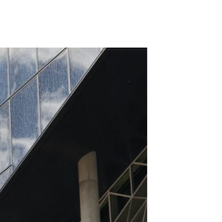
098 437 8955
YECTOS
CONTÁCTENOS