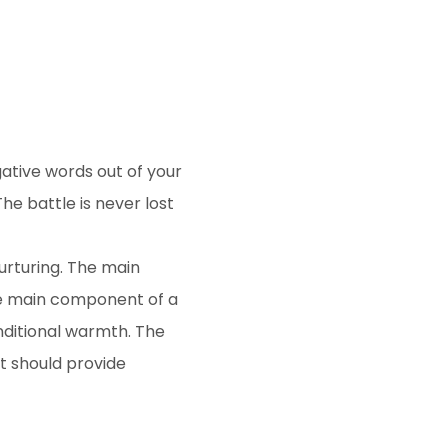
gative words out of your
he battle is never lost
urturing. The main
he main component of a
nditional warmth. The
t should provide