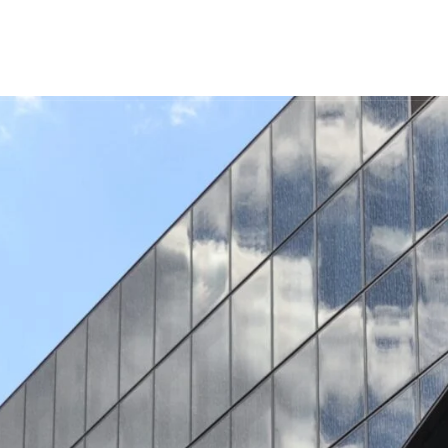
INICIO
SERVICIOS
NOSOTROS
PRO