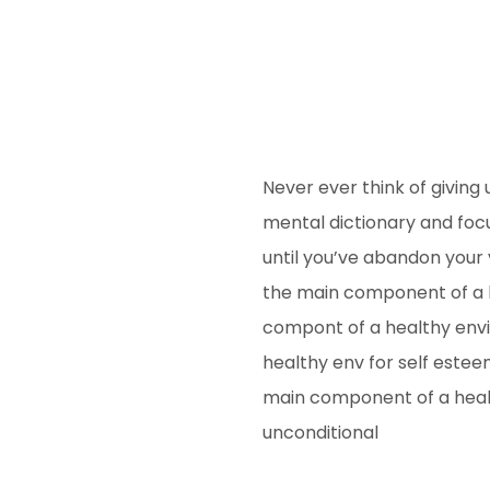
Never ever think of giving 
mental dictionary and focu
until you’ve abandon your v
the main component of a h
compont of a healthy envi
healthy env for self este
main component of a healt
unconditional