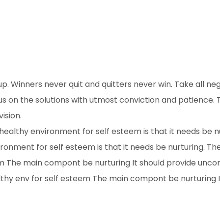
up. Winners never quit and quitters never win. Take all ne
s on the solutions with utmost conviction and patience. T
ision.
ealthy environment for self esteem is that it needs be n
ronment for self esteem is that it needs be nurturing. T
em The main compont be nurturing It should provide unco
hy env for self esteem The main compont be nurturing I