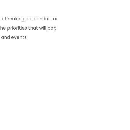
y of making a calendar for
e priorities that will pop
, and events.
gative words out of your
he battle is never lost