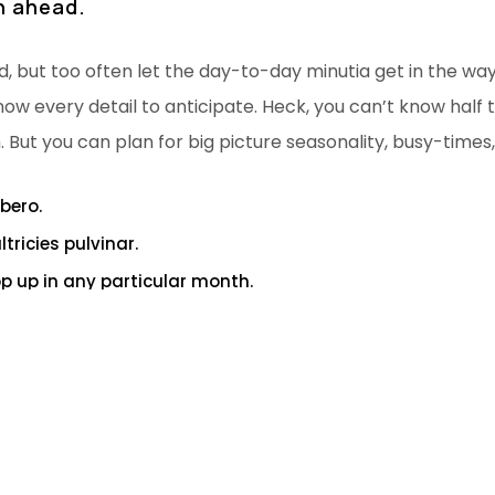
an ahead.
d, but too often let the day-to-day minutia get in the wa
now every detail to anticipate. Heck, you can’t know half th
. But you can plan for big picture seasonality, busy-times
ibero.
ricies pulvinar.
pop up in any particular month.
n ahead.
of a healthy env for self esteem.
up. Winners never quit and quitters never win. Take all ne
s on the solutions with utmost conviction and patience. T
ision.