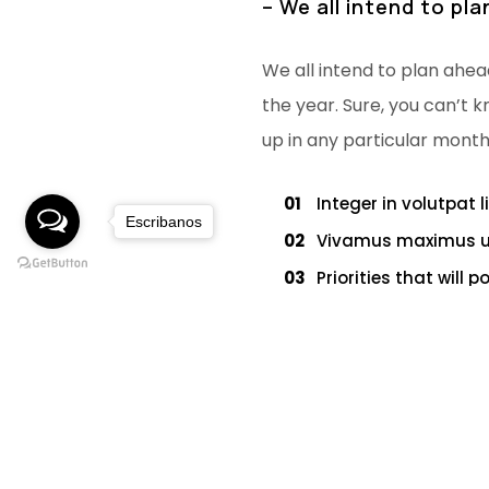
– We all intend to pl
We all intend to plan ahea
the year. Sure, you can’t k
up in any particular month
01
Integer in volutpat l
Escribanos
02
Vivamus maximus ult
03
Priorities that will 
04
We all intend to pla
05
The main component 
Never ever think of giving 
mental dictionary and focu
until you’ve abandon your v