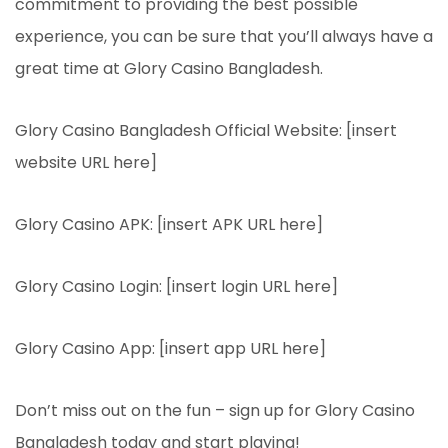
commitment to providing the best possible
experience, you can be sure that you’ll always have a
great time at Glory Casino Bangladesh.
Glory Casino Bangladesh Official Website: [insert
website URL here]
Glory Casino APK: [insert APK URL here]
Glory Casino Login: [insert login URL here]
Glory Casino App: [insert app URL here]
Don’t miss out on the fun – sign up for Glory Casino
Bangladesh today and start playing!