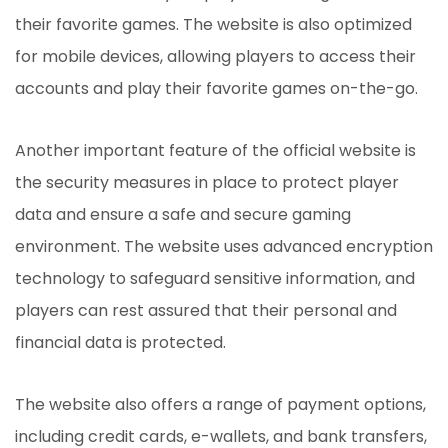
their favorite games. The website is also optimized
for mobile devices, allowing players to access their
accounts and play their favorite games on-the-go.
Another important feature of the official website is
the security measures in place to protect player
data and ensure a safe and secure gaming
environment. The website uses advanced encryption
technology to safeguard sensitive information, and
players can rest assured that their personal and
financial data is protected.
The website also offers a range of payment options,
including credit cards, e-wallets, and bank transfers,