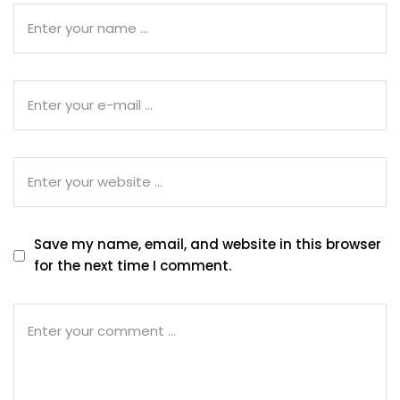
Save my name, email, and website in this browser
for the next time I comment.