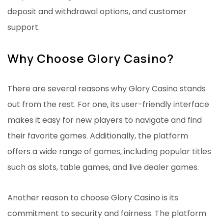
deposit and withdrawal options, and customer
support.
Why Choose Glory Casino?
There are several reasons why Glory Casino stands
out from the rest. For one, its user-friendly interface
makes it easy for new players to navigate and find
their favorite games. Additionally, the platform
offers a wide range of games, including popular titles
such as slots, table games, and live dealer games.
Another reason to choose Glory Casino is its
commitment to security and fairness. The platform