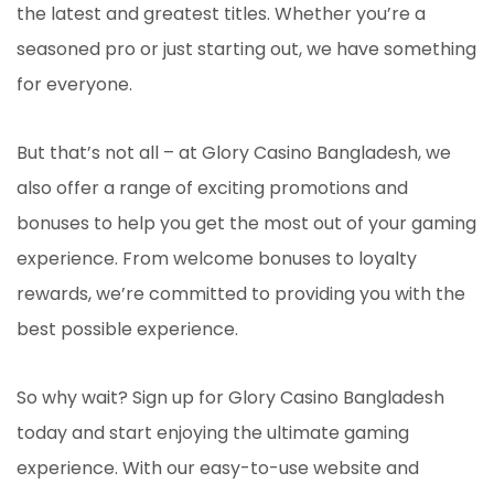
the latest and greatest titles. Whether you’re a
seasoned pro or just starting out, we have something
for everyone.
But that’s not all – at Glory Casino Bangladesh, we
also offer a range of exciting promotions and
bonuses to help you get the most out of your gaming
experience. From welcome bonuses to loyalty
rewards, we’re committed to providing you with the
best possible experience.
So why wait? Sign up for Glory Casino Bangladesh
today and start enjoying the ultimate gaming
experience. With our easy-to-use website and