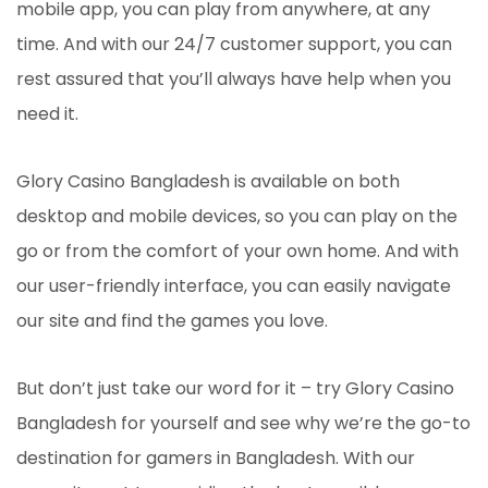
mobile app, you can play from anywhere, at any
time. And with our 24/7 customer support, you can
rest assured that you’ll always have help when you
need it.
Glory Casino Bangladesh is available on both
desktop and mobile devices, so you can play on the
go or from the comfort of your own home. And with
our user-friendly interface, you can easily navigate
our site and find the games you love.
But don’t just take our word for it – try Glory Casino
Bangladesh for yourself and see why we’re the go-to
destination for gamers in Bangladesh. With our