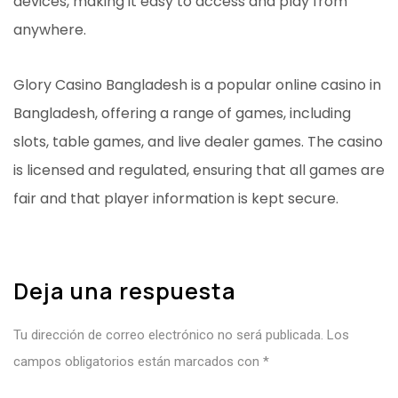
devices, making it easy to access and play from
anywhere.
Glory Casino Bangladesh is a popular online casino in
Bangladesh, offering a range of games, including
slots, table games, and live dealer games. The casino
is licensed and regulated, ensuring that all games are
fair and that player information is kept secure.
Deja una respuesta
Tu dirección de correo electrónico no será publicada.
Los
campos obligatorios están marcados con
*