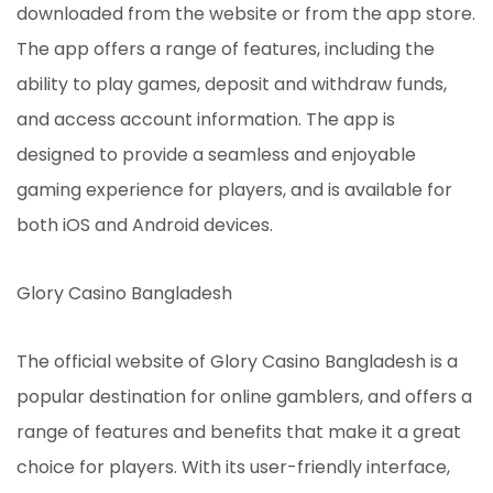
downloaded from the website or from the app store.
The app offers a range of features, including the
ability to play games, deposit and withdraw funds,
and access account information. The app is
designed to provide a seamless and enjoyable
gaming experience for players, and is available for
both iOS and Android devices.
Glory Casino Bangladesh
The official website of Glory Casino Bangladesh is a
popular destination for online gamblers, and offers a
range of features and benefits that make it a great
choice for players. With its user-friendly interface,