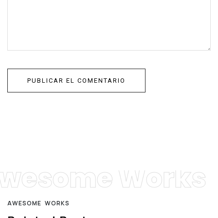
wesome Works
A
W
E
S
O
M
E
W
O
R
K
S