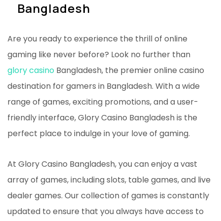
Bangladesh
Are you ready to experience the thrill of online
gaming like never before? Look no further than
glory casino
Bangladesh, the premier online casino
destination for gamers in Bangladesh. With a wide
range of games, exciting promotions, and a user-
friendly interface, Glory Casino Bangladesh is the
perfect place to indulge in your love of gaming.
At Glory Casino Bangladesh, you can enjoy a vast
array of games, including slots, table games, and live
dealer games. Our collection of games is constantly
updated to ensure that you always have access to