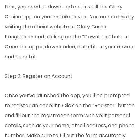
First, you need to download and install the Glory
Casino app on your mobile device. You can do this by
visiting the official website of Glory Casino
Bangladesh and clicking on the “Download” button.
Once the app is downloaded, install it on your device
and launch it.
Step 2: Register an Account
Once you’ve launched the app, you’ll be prompted
to register an account. Click on the “Register” button
and fill out the registration form with your personal
details, such as your name, email address, and phone
number. Make sure to fill out the form accurately